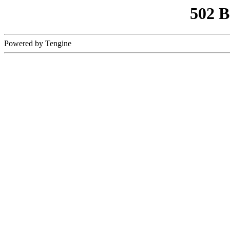
502 
Powered by Tengine